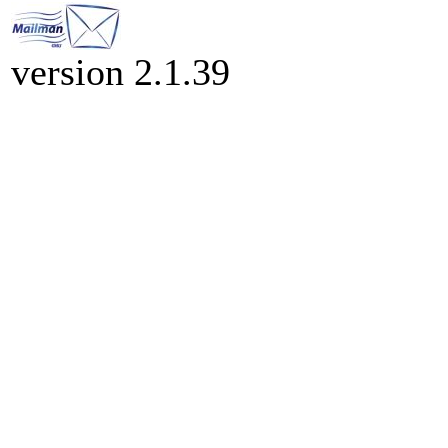
version 2.1.39