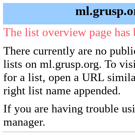
ml.grusp.o
The list overview page has 
There currently are no publ
lists on ml.grusp.org. To vi
for a list, open a URL similar
right list name appended.
If you are having trouble usin
manager.